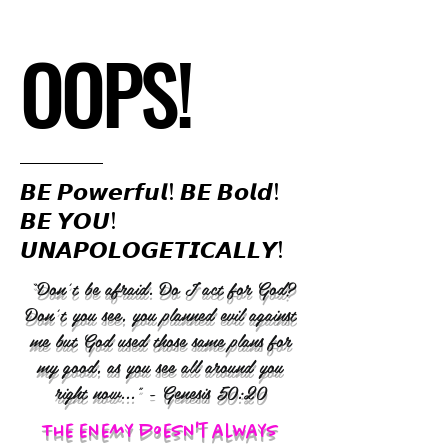
OOPS!
𝘽𝙀 𝙋𝙤𝙬𝙚𝙧𝙛𝙪𝙡! 𝘽𝙀 𝘽𝙤𝙡𝙙!
𝘽𝙀 𝙔𝙊𝙐!
𝙐𝙉𝘼𝙋𝙊𝙇𝙊𝙂𝙀𝙏𝙄𝘾𝘼𝙇𝙇𝙔!
“Don’t be afraid. Do I act for God?
Don’t you see, you planned evil against
me but God used those same plans for
my good, as you see all around you
right now..." - Genesis 50:20
The enemy doesn't always