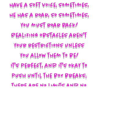
have a soft voice; sometimes,
he has a roar, so sometimes,
you must roar back!
Realizing obstacles aren't
your restrictions unless
you allow them to be!
It's perfect, and it's okay to
push until the box breaks;
there are no limits and no
labels; you define yourself
and walk in your God-given
authority!!