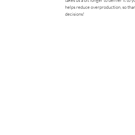
takes us a bit longer to deliver it to
helps reduce overproduction, so than
decisions!