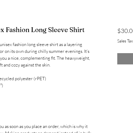
x Fashion Long Sleeve Shirt
$30.
Sales Ta
nisex fashion long sleeve shirt as a layering 
r on its own during chilly summer evenings. It’s 
 you a nice, complementing fit. The heavyweight, 
ft and cozy against the skin.
ecycled polyester (rPET)
²)
u as soon as you place an order, which is why it 