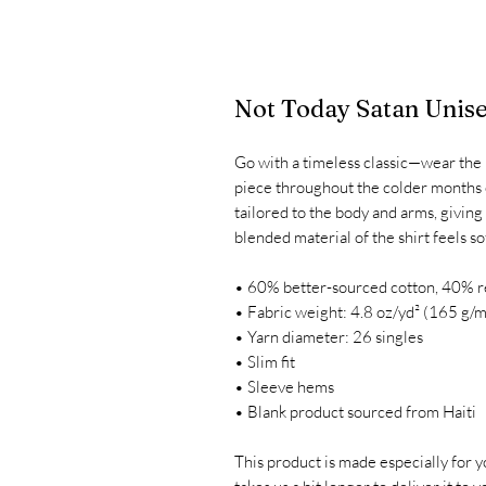
Not Today Satan Unise
Go with a timeless classic—wear the u
piece throughout the colder months o
tailored to the body and arms, giving
blended material of the shirt feels so
• 60% better-sourced cotton, 40% r
• Fabric weight: 4.8 oz/yd² (165 g/m
• Yarn diameter: 26 singles
• Slim fit
• Sleeve hems
• Blank product sourced from Haiti
This product is made especially for yo