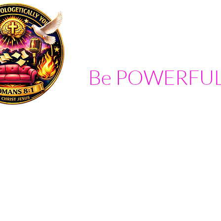
Be POWERFUL