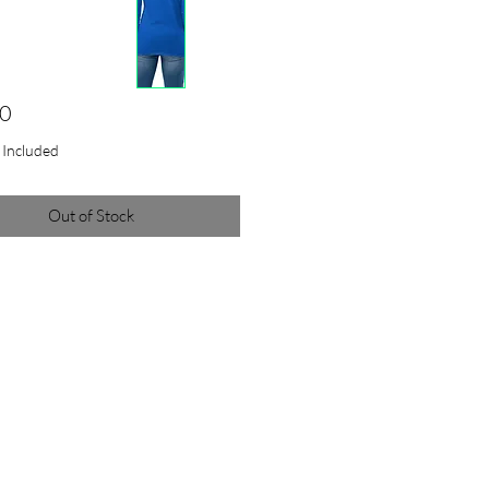
Price
00
x Included
Out of Stock