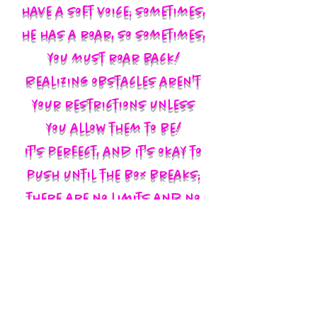
have a soft voice; sometimes,
he has a roar, so sometimes,
you must roar back!
Realizing obstacles aren't
your restrictions unless
you allow them to be!
It's perfect, and it's okay to
push until the box breaks;
there are no limits and no
labels; you define yourself
and walk in your God-given
authority!!