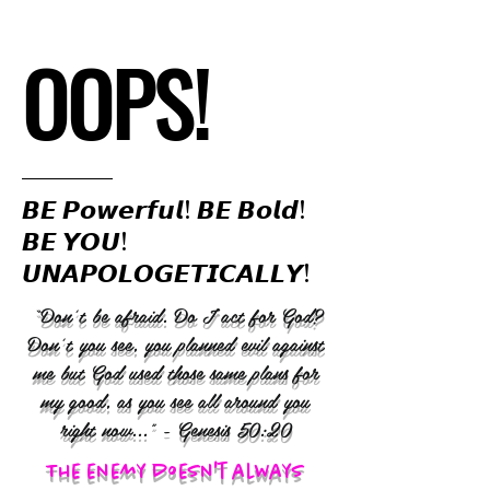
OOPS!
𝘽𝙀 𝙋𝙤𝙬𝙚𝙧𝙛𝙪𝙡! 𝘽𝙀 𝘽𝙤𝙡𝙙!
𝘽𝙀 𝙔𝙊𝙐!
𝙐𝙉𝘼𝙋𝙊𝙇𝙊𝙂𝙀𝙏𝙄𝘾𝘼𝙇𝙇𝙔!
“Don’t be afraid. Do I act for God?
Don’t you see, you planned evil against
me but God used those same plans for
my good, as you see all around you
right now..." - Genesis 50:20
The enemy doesn't always