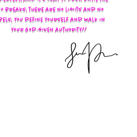
x breaks; there are no limits and no
bels; you define yourself and walk in
your God-given authority!!