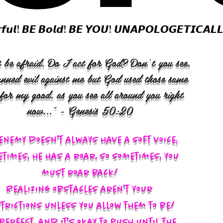
𝙛𝙪𝙡! 𝘽𝙀 𝘽𝙤𝙡𝙙! 𝘽𝙀 𝙔𝙊𝙐! 𝙐𝙉𝘼𝙋𝙊𝙇𝙊𝙂𝙀𝙏𝙄𝘾𝘼𝙇
 be afraid. Do I act for God? Don’t you see,
anned evil against me but God used those same
 for my good, as you see all around you right
now..." - Genesis 50:20
enemy doesn't always have a soft voice;
times, he has a roar, so sometimes, you
must roar back!
Realizing obstacles aren't your
trictions unless you allow them to be!
s perfect, and it's okay to push until the