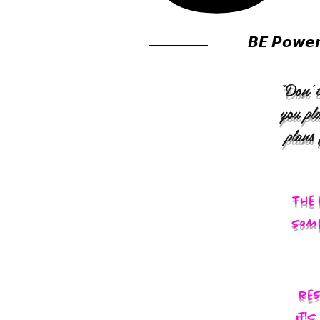
𝘽𝙀 𝙋𝙤𝙬𝙚
“Don’t
you pl
plans
The 
some
res
It'