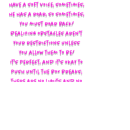
have a soft voice; sometimes,
he has a roar, so sometimes,
you must roar back!
Realizing obstacles aren't
your restrictions unless
you allow them to be!
It's perfect, and it's okay to
push until the box breaks;
there are no limits and no
labels; you define yourself
and walk in your God-given
authority!!