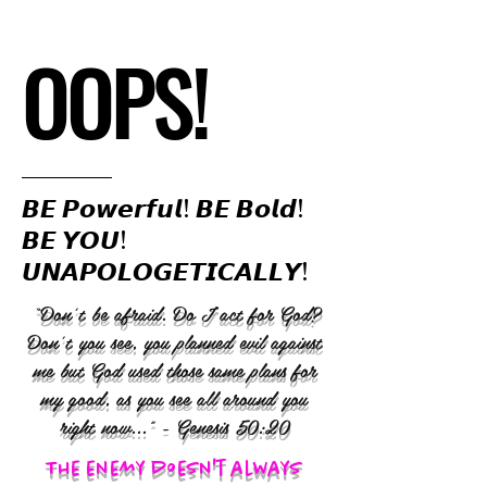
OOPS!
𝘽𝙀 𝙋𝙤𝙬𝙚𝙧𝙛𝙪𝙡! 𝘽𝙀 𝘽𝙤𝙡𝙙!
𝘽𝙀 𝙔𝙊𝙐!
𝙐𝙉𝘼𝙋𝙊𝙇𝙊𝙂𝙀𝙏𝙄𝘾𝘼𝙇𝙇𝙔!
“Don’t be afraid. Do I act for God?
Don’t you see, you planned evil against
me but God used those same plans for
my good, as you see all around you
right now..." - Genesis 50:20
The enemy doesn't always