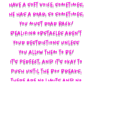
have a soft voice; sometimes,
he has a roar, so sometimes,
you must roar back!
Realizing obstacles aren't
your restrictions unless
you allow them to be!
It's perfect, and it's okay to
push until the box breaks;
there are no limits and no
labels; you define yourself
and walk in your God-given
authority!!