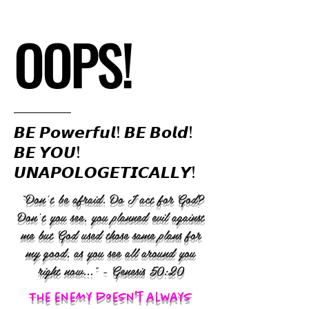
OOPS!
𝘽𝙀 𝙋𝙤𝙬𝙚𝙧𝙛𝙪𝙡! 𝘽𝙀 𝘽𝙤𝙡𝙙!
𝘽𝙀 𝙔𝙊𝙐!
𝙐𝙉𝘼𝙋𝙊𝙇𝙊𝙂𝙀𝙏𝙄𝘾𝘼𝙇𝙇𝙔!
“Don’t be afraid. Do I act for God?
Don’t you see, you planned evil against
me but God used those same plans for
my good, as you see all around you
right now..." - Genesis 50:20
The enemy doesn't always