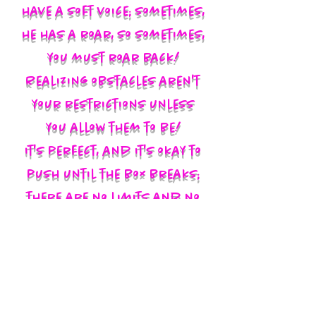
have a soft voice; sometimes,
he has a roar, so sometimes,
you must roar back!
Realizing obstacles aren't
your restrictions unless
you allow them to be!
It's perfect, and it's okay to
push until the box breaks;
there are no limits and no
labels; you define yourself
and walk in your God-given
authority!!