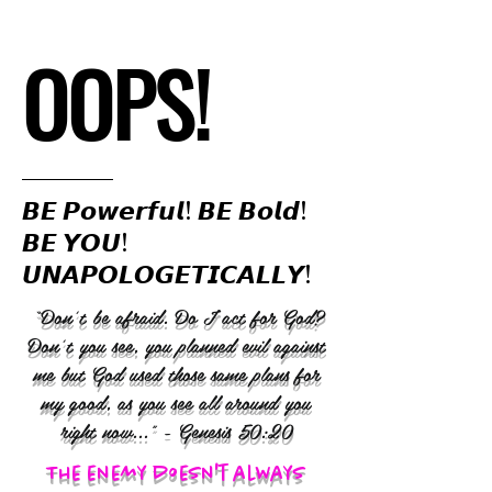
OOPS!
𝘽𝙀 𝙋𝙤𝙬𝙚𝙧𝙛𝙪𝙡! 𝘽𝙀 𝘽𝙤𝙡𝙙!
𝘽𝙀 𝙔𝙊𝙐!
𝙐𝙉𝘼𝙋𝙊𝙇𝙊𝙂𝙀𝙏𝙄𝘾𝘼𝙇𝙇𝙔!
“Don’t be afraid. Do I act for God?
Don’t you see, you planned evil against
me but God used those same plans for
my good, as you see all around you
right now..." - Genesis 50:20
The enemy doesn't always