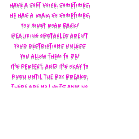
have a soft voice; sometimes,
he has a roar, so sometimes,
you must roar back!
Realizing obstacles aren't
your restrictions unless
you allow them to be!
It's perfect, and it's okay to
push until the box breaks;
there are no limits and no
labels; you define yourself
and walk in your God-given
authority!!