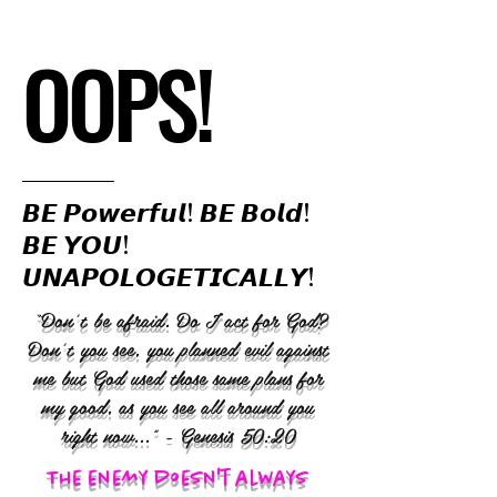
OOPS!
𝘽𝙀 𝙋𝙤𝙬𝙚𝙧𝙛𝙪𝙡! 𝘽𝙀 𝘽𝙤𝙡𝙙!
𝘽𝙀 𝙔𝙊𝙐!
𝙐𝙉𝘼𝙋𝙊𝙇𝙊𝙂𝙀𝙏𝙄𝘾𝘼𝙇𝙇𝙔!
“Don’t be afraid. Do I act for God?
Don’t you see, you planned evil against
me but God used those same plans for
my good, as you see all around you
right now..." - Genesis 50:20
The enemy doesn't always