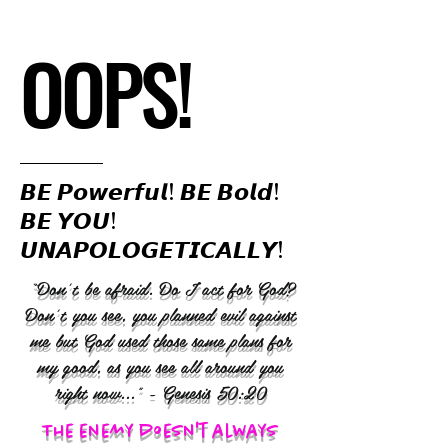
OOPS!
𝘽𝙀 𝙋𝙤𝙬𝙚𝙧𝙛𝙪𝙡! 𝘽𝙀 𝘽𝙤𝙡𝙙!
𝘽𝙀 𝙔𝙊𝙐!
𝙐𝙉𝘼𝙋𝙊𝙇𝙊𝙂𝙀𝙏𝙄𝘾𝘼𝙇𝙇𝙔!
“Don’t be afraid. Do I act for God?
Don’t you see, you planned evil against
me but God used those same plans for
my good, as you see all around you
right now..." - Genesis 50:20
The enemy doesn't always