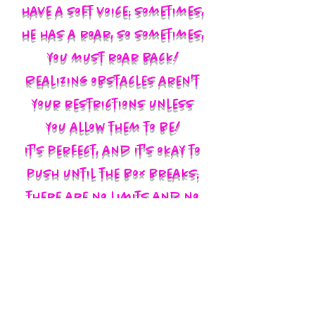
have a soft voice; sometimes,
he has a roar, so sometimes,
you must roar back!
Realizing obstacles aren't
your restrictions unless
you allow them to be!
It's perfect, and it's okay to
push until the box breaks;
there are no limits and no
labels; you define yourself
and walk in your God-given
authority!!