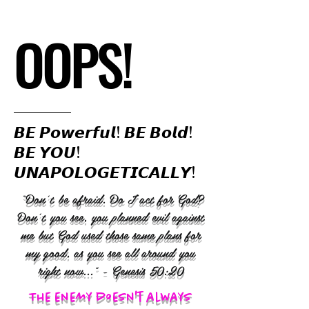
OOPS!
𝘽𝙀 𝙋𝙤𝙬𝙚𝙧𝙛𝙪𝙡! 𝘽𝙀 𝘽𝙤𝙡𝙙!
𝘽𝙀 𝙔𝙊𝙐!
𝙐𝙉𝘼𝙋𝙊𝙇𝙊𝙂𝙀𝙏𝙄𝘾𝘼𝙇𝙇𝙔!
“Don’t be afraid. Do I act for God?
Don’t you see, you planned evil against
me but God used those same plans for
my good, as you see all around you
right now..." - Genesis 50:20
The enemy doesn't always