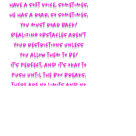
have a soft voice; sometimes,
he has a roar, so sometimes,
you must roar back!
Realizing obstacles aren't
your restrictions unless
you allow them to be!
It's perfect, and it's okay to
push until the box breaks;
there are no limits and no
labels; you define yourself
and walk in your God-given
authority!!