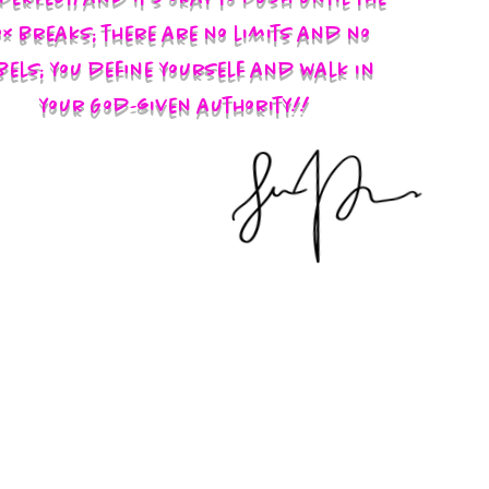
x breaks; there are no limits and no
bels; you define yourself and walk in
your God-given authority!!