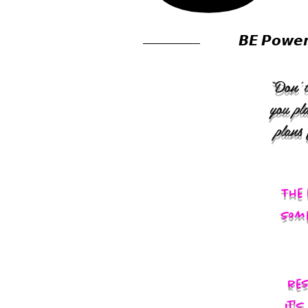
𝘽𝙀 𝙋𝙤𝙬𝙚
“Don’t
you pl
plans
The 
some
res
It'