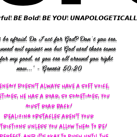
𝙛𝙪𝙡! 𝘽𝙀 𝘽𝙤𝙡𝙙! 𝘽𝙀 𝙔𝙊𝙐! 𝙐𝙉𝘼𝙋𝙊𝙇𝙊𝙂𝙀𝙏𝙄𝘾𝘼𝙇
 be afraid. Do I act for God? Don’t you see,
anned evil against me but God used those same
 for my good, as you see all around you right
now..." - Genesis 50:20
enemy doesn't always have a soft voice;
times, he has a roar, so sometimes, you
must roar back!
Realizing obstacles aren't your
trictions unless you allow them to be!
s perfect, and it's okay to push until the