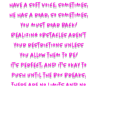
have a soft voice; sometimes,
he has a roar, so sometimes,
you must roar back!
Realizing obstacles aren't
your restrictions unless
you allow them to be!
It's perfect, and it's okay to
push until the box breaks;
there are no limits and no
labels; you define yourself
and walk in your God-given
authority!!