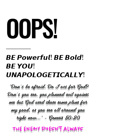
OOPS!
𝘽𝙀 𝙋𝙤𝙬𝙚𝙧𝙛𝙪𝙡! 𝘽𝙀 𝘽𝙤𝙡𝙙!
𝘽𝙀 𝙔𝙊𝙐!
𝙐𝙉𝘼𝙋𝙊𝙇𝙊𝙂𝙀𝙏𝙄𝘾𝘼𝙇𝙇𝙔!
“Don’t be afraid. Do I act for God?
Don’t you see, you planned evil against
me but God used those same plans for
my good, as you see all around you
right now..." - Genesis 50:20
The enemy doesn't always