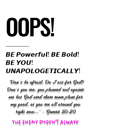
OOPS!
𝘽𝙀 𝙋𝙤𝙬𝙚𝙧𝙛𝙪𝙡! 𝘽𝙀 𝘽𝙤𝙡𝙙!
𝘽𝙀 𝙔𝙊𝙐!
𝙐𝙉𝘼𝙋𝙊𝙇𝙊𝙂𝙀𝙏𝙄𝘾𝘼𝙇𝙇𝙔!
“Don’t be afraid. Do I act for God?
Don’t you see, you planned evil against
me but God used those same plans for
my good, as you see all around you
right now..." - Genesis 50:20
The enemy doesn't always