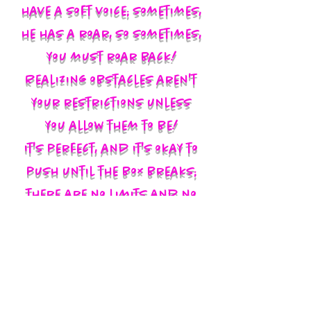
have a soft voice; sometimes,
he has a roar, so sometimes,
you must roar back!
Realizing obstacles aren't
your restrictions unless
you allow them to be!
It's perfect, and it's okay to
push until the box breaks;
there are no limits and no
labels; you define yourself
and walk in your God-given
authority!!