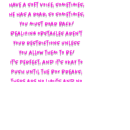
have a soft voice; sometimes,
he has a roar, so sometimes,
you must roar back!
Realizing obstacles aren't
your restrictions unless
you allow them to be!
It's perfect, and it's okay to
push until the box breaks;
there are no limits and no
labels; you define yourself
and walk in your God-given
authority!!