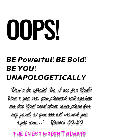
OOPS!
𝘽𝙀 𝙋𝙤𝙬𝙚𝙧𝙛𝙪𝙡! 𝘽𝙀 𝘽𝙤𝙡𝙙!
𝘽𝙀 𝙔𝙊𝙐!
𝙐𝙉𝘼𝙋𝙊𝙇𝙊𝙂𝙀𝙏𝙄𝘾𝘼𝙇𝙇𝙔!
“Don’t be afraid. Do I act for God?
Don’t you see, you planned evil against
me but God used those same plans for
my good, as you see all around you
right now..." - Genesis 50:20
The enemy doesn't always