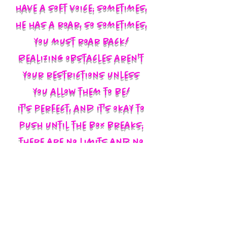
have a soft voice; sometimes,
he has a roar, so sometimes,
you must roar back!
Realizing obstacles aren't
your restrictions unless
you allow them to be!
It's perfect, and it's okay to
push until the box breaks;
there are no limits and no
labels; you define yourself
and walk in your God-given
authority!!