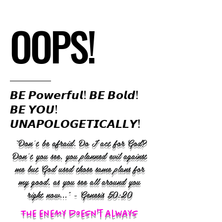
OOPS!
𝘽𝙀 𝙋𝙤𝙬𝙚𝙧𝙛𝙪𝙡! 𝘽𝙀 𝘽𝙤𝙡𝙙!
𝘽𝙀 𝙔𝙊𝙐!
𝙐𝙉𝘼𝙋𝙊𝙇𝙊𝙂𝙀𝙏𝙄𝘾𝘼𝙇𝙇𝙔!
“Don’t be afraid. Do I act for God?
Don’t you see, you planned evil against
me but God used those same plans for
my good, as you see all around you
right now..." - Genesis 50:20
The enemy doesn't always