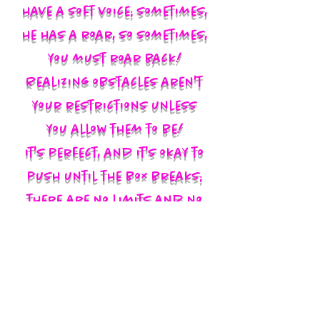
have a soft voice; sometimes,
he has a roar, so sometimes,
you must roar back!
Realizing obstacles aren't
your restrictions unless
you allow them to be!
It's perfect, and it's okay to
push until the box breaks;
there are no limits and no
labels; you define yourself
and walk in your God-given
authority!!