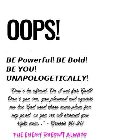
OOPS!
𝘽𝙀 𝙋𝙤𝙬𝙚𝙧𝙛𝙪𝙡! 𝘽𝙀 𝘽𝙤𝙡𝙙!
𝘽𝙀 𝙔𝙊𝙐!
𝙐𝙉𝘼𝙋𝙊𝙇𝙊𝙂𝙀𝙏𝙄𝘾𝘼𝙇𝙇𝙔!
“Don’t be afraid. Do I act for God?
Don’t you see, you planned evil against
me but God used those same plans for
my good, as you see all around you
right now..." - Genesis 50:20
The enemy doesn't always